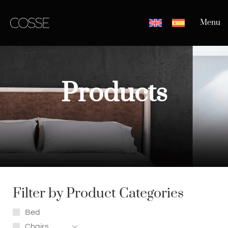
Menu
Products
Filter by Product Categories
Bed
Chairs