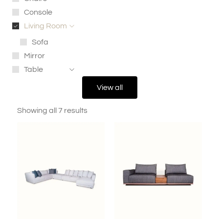
Console
Living Room
Sofa
Mirror
Table
View all
Showing all 7 results