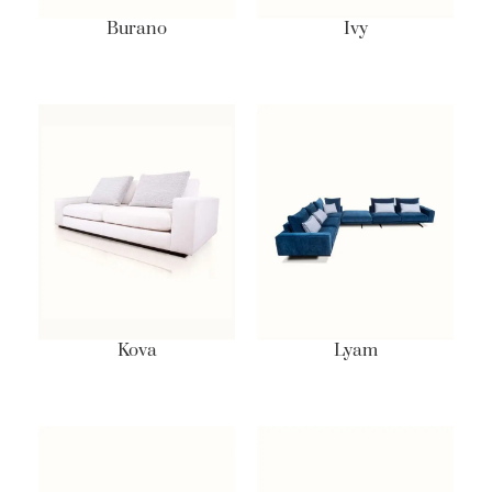
Burano
Ivy
Kova
Lyam