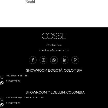
Roshi
Contact us
cuentanos@cosse.com.co
SHOWROOM BOGOTÁ, COLOMBIA
109 Street # 15 - 88
3160278074
SHOWROOM MEDELLIN, COLOMBIA
43A Avenue # 1A South 175 L.120
3160278074