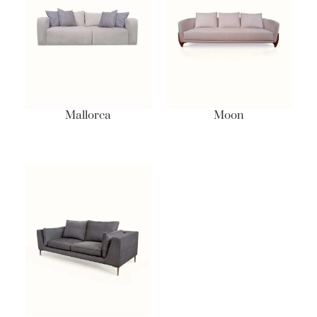
Mallorca
Moon