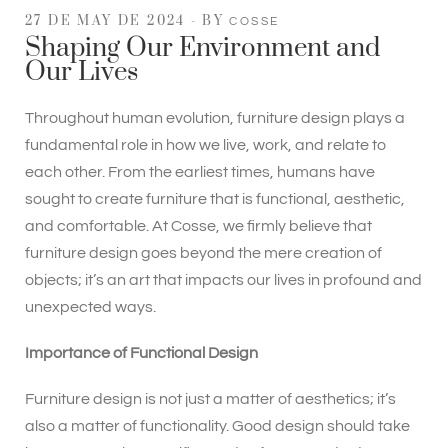
27 DE MAY DE 2024
BY
COSSE
Shaping Our Environment and
Our Lives
Throughout human evolution, furniture design plays a
fundamental role in how we live, work, and relate to
each other. From the earliest times, humans have
sought to create furniture that is functional, aesthetic,
and comfortable. At Cosse, we firmly believe that
furniture design goes beyond the mere creation of
objects; it’s an art that impacts our lives in profound and
unexpected ways.
Importance of Functional Design
Furniture design is not just a matter of aesthetics; it’s
also a matter of functionality. Good design should take