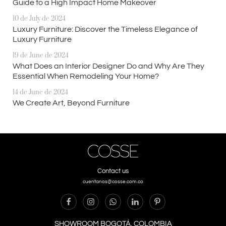
Guide to a High Impact Home Makeover
10 de July de 2024
Luxury Furniture: Discover the Timeless Elegance of
Luxury Furniture
19 de June de 2024
What Does an Interior Designer Do and Why Are They
Essential When Remodeling Your Home?
14 de June de 2024
We Create Art, Beyond Furniture
Contact us
cuentanos@cosse.com.co
SHOWROOM BOGOTÁ, COLOMBIA