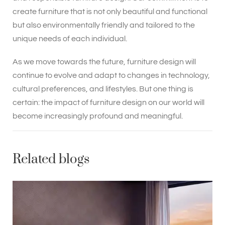
create furniture that is not only beautiful and functional
but also environmentally friendly and tailored to the
unique needs of each individual.
As we move towards the future, furniture design will
continue to evolve and adapt to changes in technology,
cultural preferences, and lifestyles. But one thing is
certain: the impact of furniture design on our world will
become increasingly profound and meaningful.
Related blogs