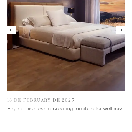
13 DE FEBRUARY DE 2025
Ergonomic design: creating furniture for wellness