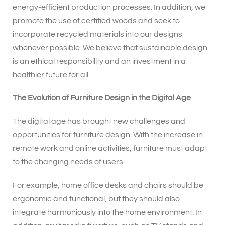
energy-efficient production processes. In addition, we
promote the use of certified woods and seek to
incorporate recycled materials into our designs
whenever possible. We believe that sustainable design
is an ethical responsibility and an investment in a
healthier future for all.
The Evolution of Furniture Design in the Digital Age
The digital age has brought new challenges and
opportunities for furniture design. With the increase in
remote work and online activities, furniture must adapt
to the changing needs of users.
For example, home office desks and chairs should be
ergonomic and functional, but they should also
integrate harmoniously into the home environment. In