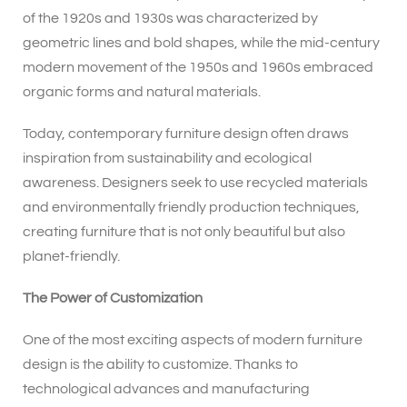
of the 1920s and 1930s was characterized by
geometric lines and bold shapes, while the mid-century
modern movement of the 1950s and 1960s embraced
organic forms and natural materials.
Today, contemporary furniture design often draws
inspiration from sustainability and ecological
awareness. Designers seek to use recycled materials
and environmentally friendly production techniques,
creating furniture that is not only beautiful but also
planet-friendly.
The Power of Customization
One of the most exciting aspects of modern furniture
design is the ability to customize. Thanks to
technological advances and manufacturing