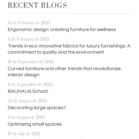
RECENT BLOGS
13 de February de 2025
Ergonomic design: creating furniture for wellness
11 de February de 2025
Trends in eco-innovative fabrics for luxury furnishings: A
commitment to quality and the environment
18 de September de 2024
Curved furniture and other trends that revolutionize
interior design
11 de September de 2024
BAUHAUS School:
23 de August de 2024
Decorating large spaces?
9 de August de 2024
Optimizing small spaces
19 de July de 2024