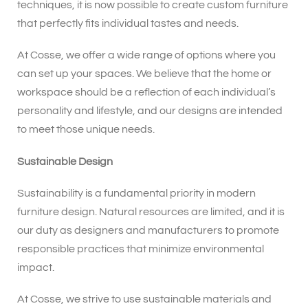
techniques, it is now possible to create custom furniture
that perfectly fits individual tastes and needs.
At Cosse, we offer a wide range of options where you
can set up your spaces. We believe that the home or
workspace should be a reflection of each individual’s
personality and lifestyle, and our designs are intended
to meet those unique needs.
Sustainable Design
Sustainability is a fundamental priority in modern
furniture design. Natural resources are limited, and it is
our duty as designers and manufacturers to promote
responsible practices that minimize environmental
impact.
At Cosse, we strive to use sustainable materials and