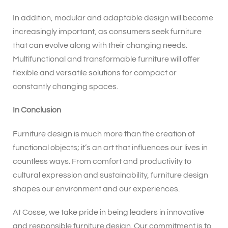
In addition, modular and adaptable design will become
increasingly important, as consumers seek furniture
that can evolve along with their changing needs.
Multifunctional and transformable furniture will offer
flexible and versatile solutions for compact or
constantly changing spaces.
In Conclusion
Furniture design is much more than the creation of
functional objects; it’s an art that influences our lives in
countless ways. From comfort and productivity to
cultural expression and sustainability, furniture design
shapes our environment and our experiences.
At Cosse, we take pride in being leaders in innovative
and responsible furniture design. Our commitment is to