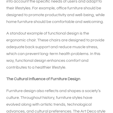
into account the specific needs of users and adapt to
their lifestyles. For example, office furniture should be
designed to promote productivity and well-being, while
home furniture should be comfortable and welcoming.
A standout example of functional design is the
ergonomic chair. These chairs are designed to provide
adequate back support and reduce muscle stress,
which can prevent long-term health problems. In this
way, functional design enhances comfort and
contributes to a healthier lifestyle.
The Cultural Influence of Furniture Design
Furniture design also reflects and shapes a society’s
culture. Throughout history, furniture styles have
evolved along with artistic trends, technological
advances, and cultural preferences. The Art Deco style