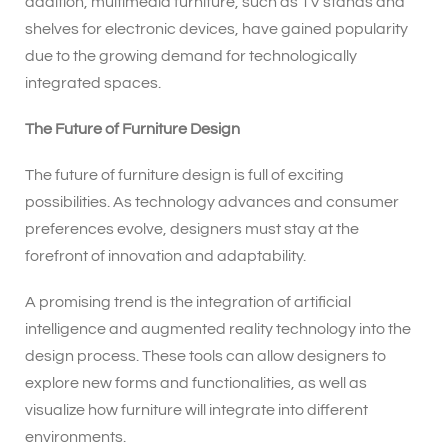
addition, multimedia furniture, such as TV stands and
shelves for electronic devices, have gained popularity
due to the growing demand for technologically
integrated spaces.
The Future of Furniture Design
The future of furniture design is full of exciting
possibilities. As technology advances and consumer
preferences evolve, designers must stay at the
forefront of innovation and adaptability.
A promising trend is the integration of artificial
intelligence and augmented reality technology into the
design process. These tools can allow designers to
explore new forms and functionalities, as well as
visualize how furniture will integrate into different
environments.